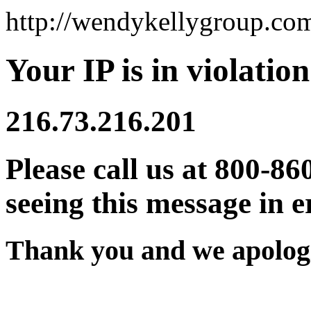
http://wendykellygroup.co
Your IP is in violation
216.73.216.201
Please call us at 800-86
seeing this message in e
Thank you and we apologi