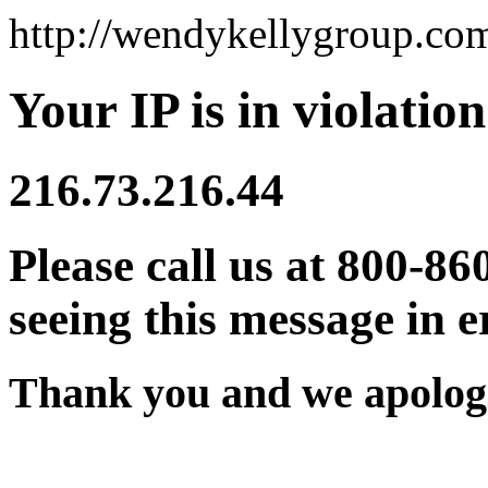
http://wendykellygroup.co
Your IP is in violation
216.73.216.44
Please call us at 800-86
seeing this message in e
Thank you and we apologi