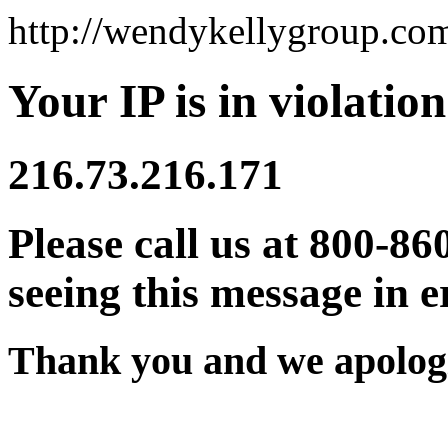
http://wendykellygroup.co
Your IP is in violation
216.73.216.171
Please call us at 800-86
seeing this message in e
Thank you and we apologi